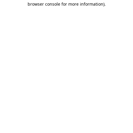
browser console for more information)
.