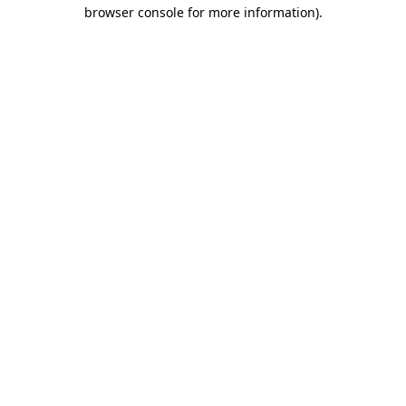
browser console for more information)
.