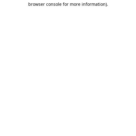
browser console for more information)
.