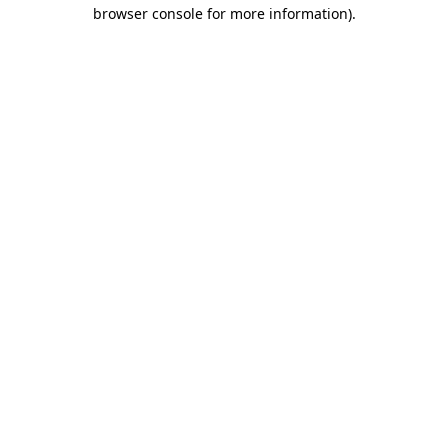
browser console for more information)
.