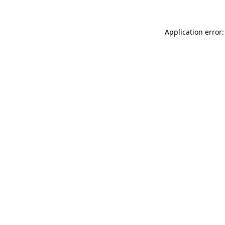
Application error: