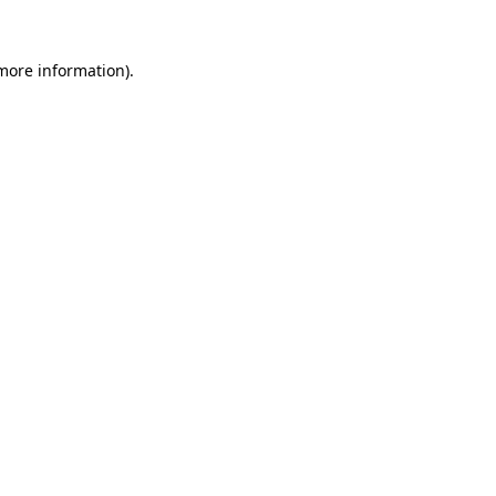
more information)
.