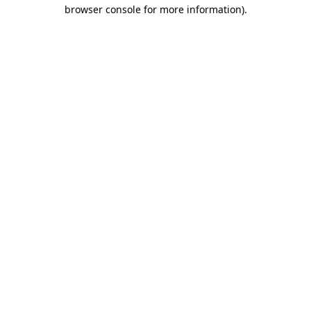
browser console for more information)
.