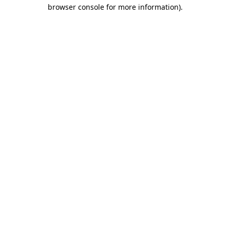
browser console for more information)
.