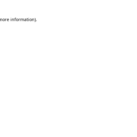
more information)
.