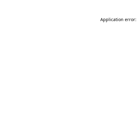
Application error: