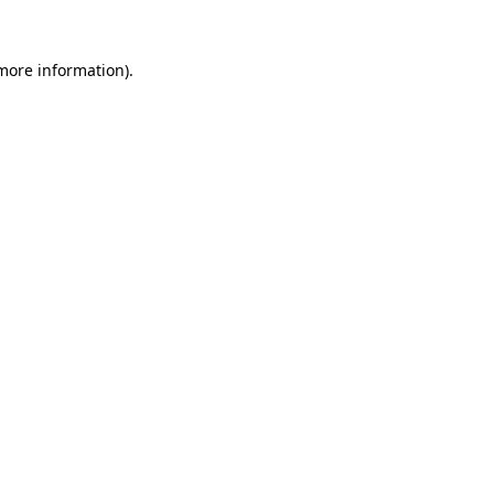
more information)
.