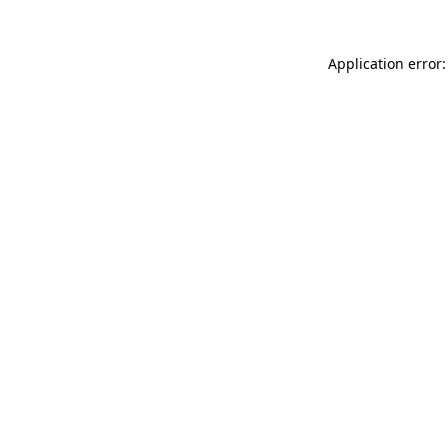
Application error: