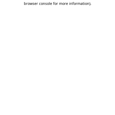
browser console for more information)
.