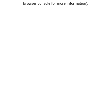
browser console for more information)
.