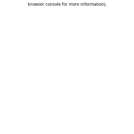
browser console for more information)
.