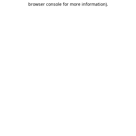
browser console for more information)
.