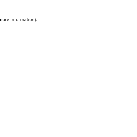
more information)
.