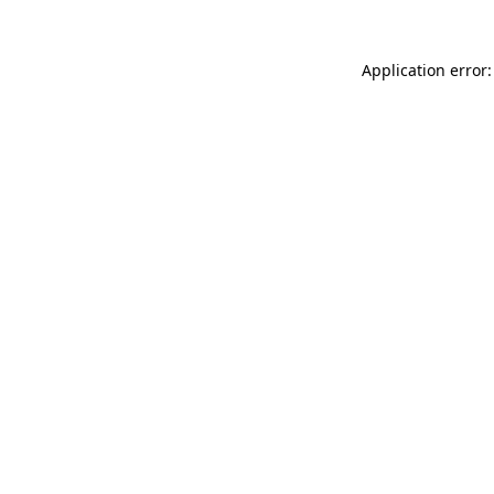
Application error: