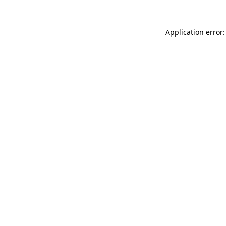
Application error: