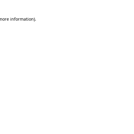
more information)
.