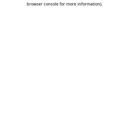
browser console for more information)
.