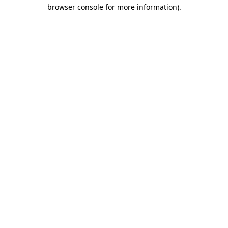
browser console for more information)
.