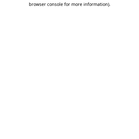
browser console for more information)
.