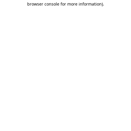
browser console for more information)
.