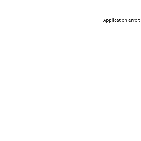
Application error: