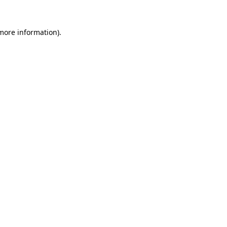
more information)
.