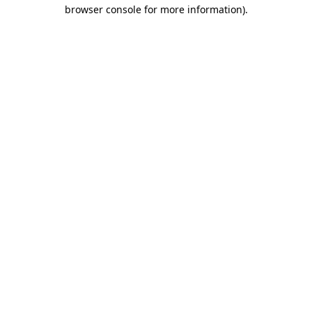
browser console for more information)
.