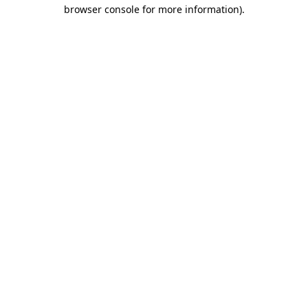
browser console for more information)
.