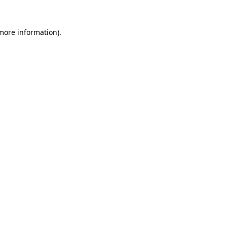
more information)
.