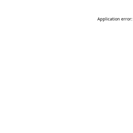
Application error: