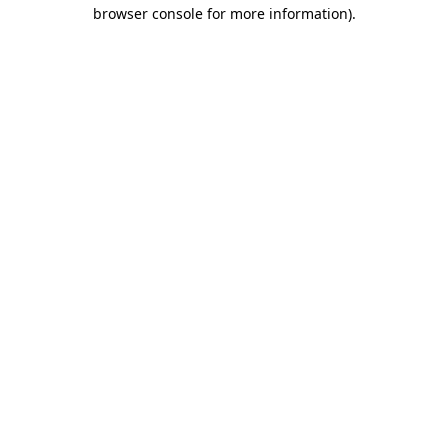
browser console for more information)
.