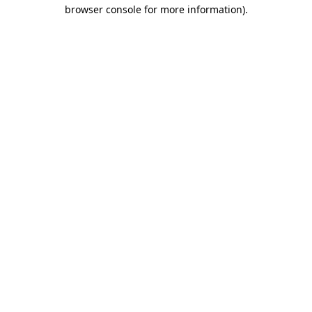
browser console for more information)
.