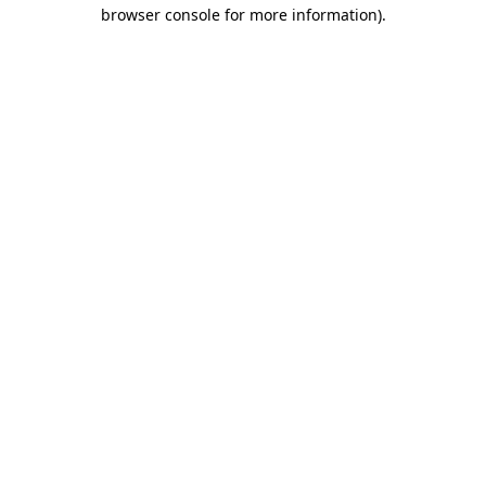
browser console for more information)
.