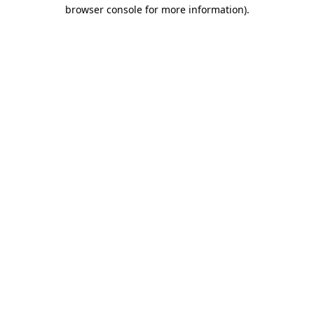
browser console for more information)
.