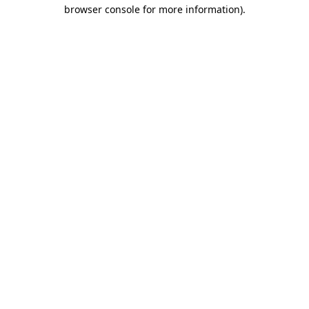
browser console for more information)
.