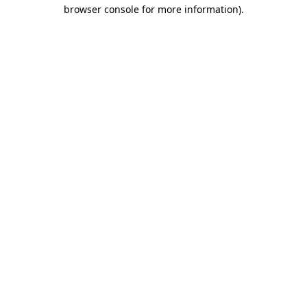
browser console for more information)
.