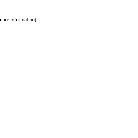
more information)
.