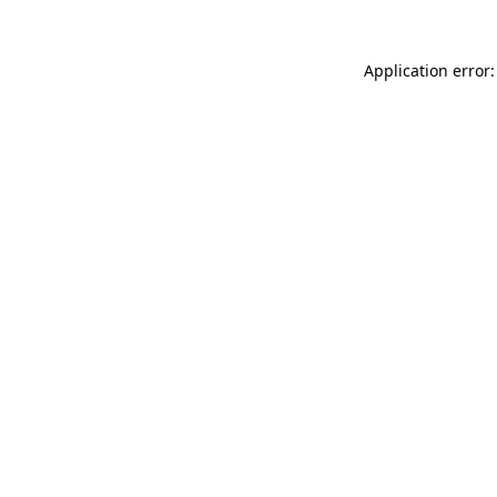
Application error: