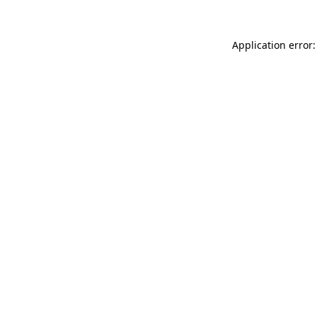
Application error: