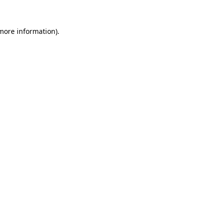
more information)
.