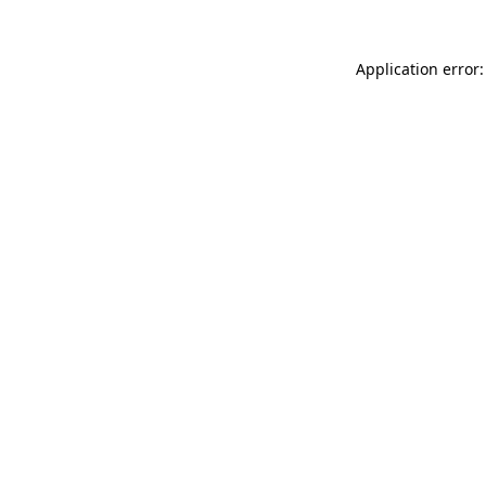
Application error: