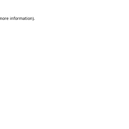
more information)
.