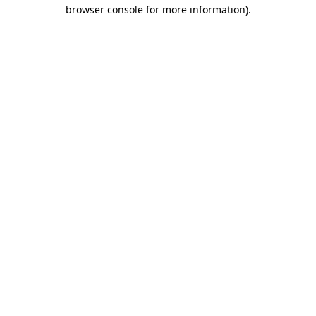
browser console for more information)
.