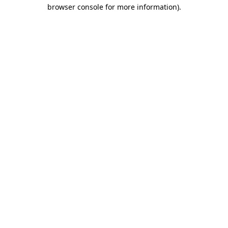
browser console for more information)
.