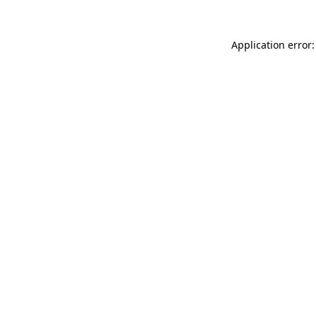
Application error: