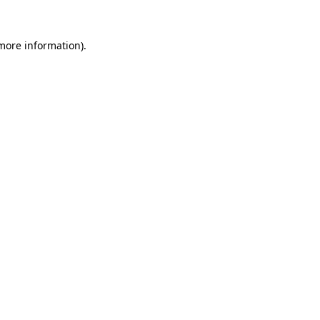
more information)
.