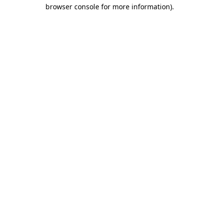
browser console for more information)
.