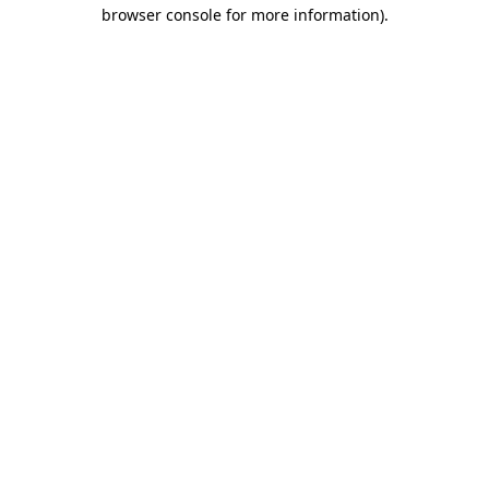
browser console for more information)
.