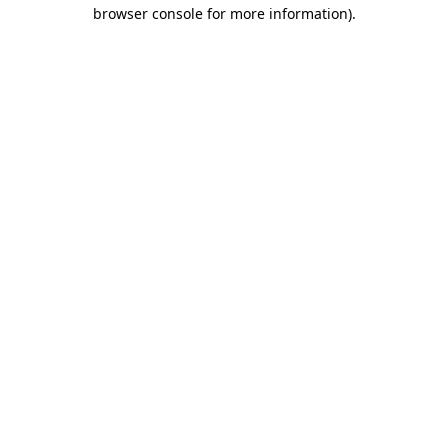
browser console for more information)
.