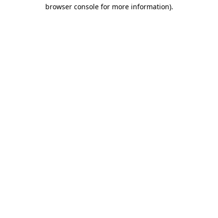
browser console for more information)
.