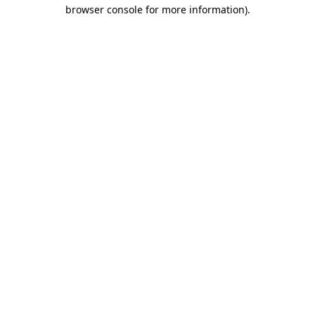
browser console for more information)
.