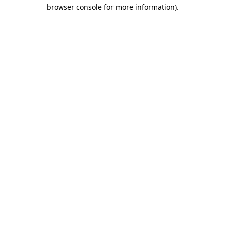
browser console for more information)
.