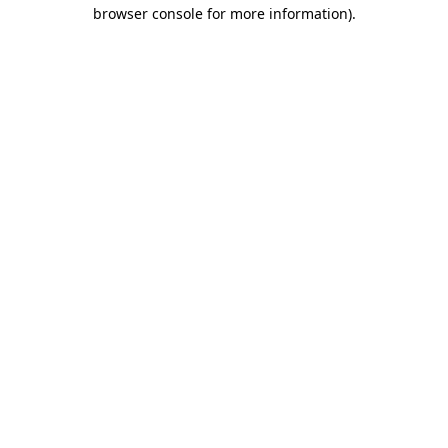
browser console for more information)
.