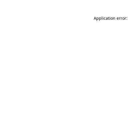
Application error: