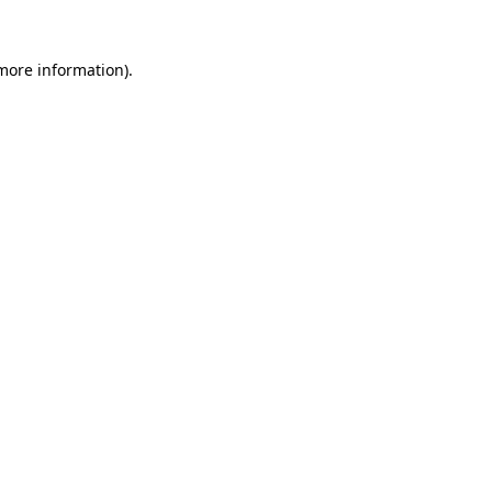
more information)
.