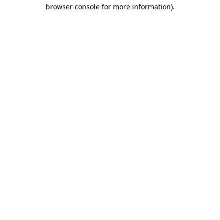
browser console for more information)
.