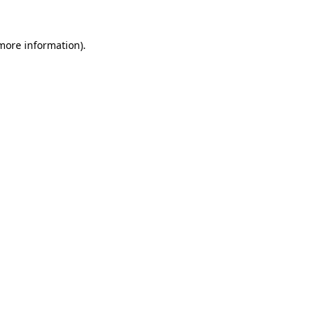
more information)
.