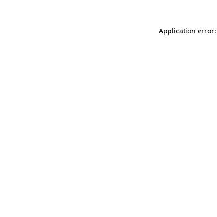
Application error: