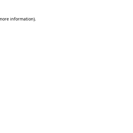
more information)
.