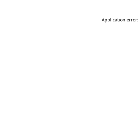
Application error: