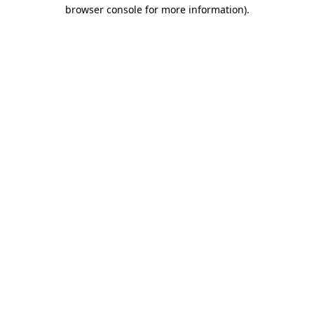
browser console for more information)
.