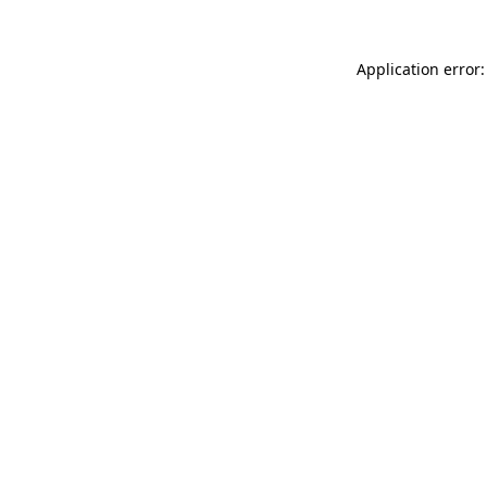
Application error: