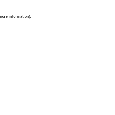
more information)
.