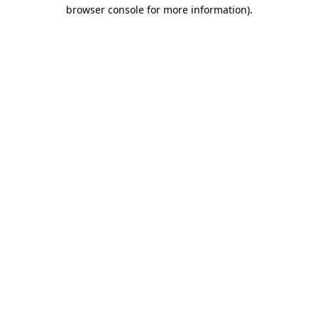
browser console for more information)
.