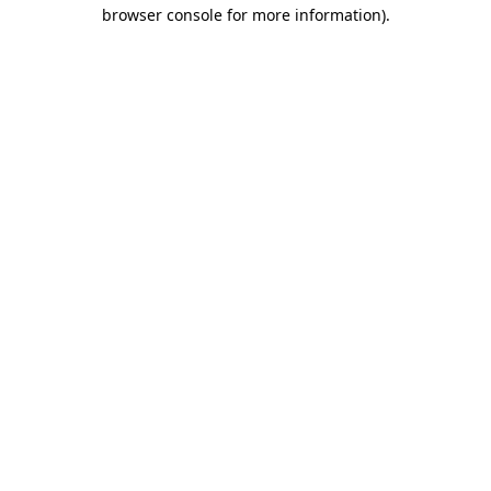
browser console for more information)
.